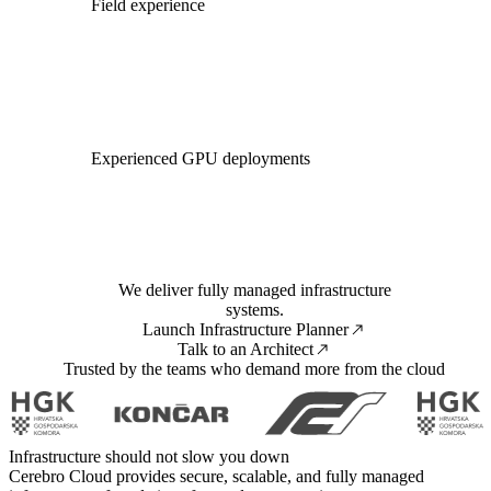
Field experience
Experienced GPU deployments
We deliver fully managed infrastructure
systems.
Launch Infrastructure Planner
Talk to an Architect
Trusted by the teams who demand more from the cloud
Infrastructure should not slow you down
Cerebro Cloud provides secure, scalable, and fully managed