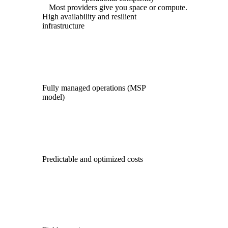
Most providers give you space or compute.
High availability and resilient
infrastructure
Fully managed operations (MSP
model)
Predictable and optimized costs