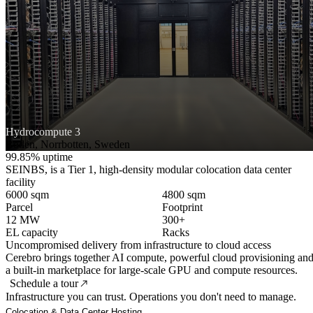
Hydrocompute 3
Boden, Norrbotten, Sweden
99.85% uptime
SEINBS, is a Tier 1, high-density modular colocation data center
facility
6000 sqm
4800 sqm
Parcel
Footprint
12 MW
300+
EL capacity
Racks
Uncompromised delivery from infrastructure to cloud access
Cerebro brings together AI compute, powerful cloud provisioning an
a built-in marketplace for large-scale GPU and compute resources.
Schedule a tour
Infrastructure you can trust. Operations you don't need to manage.
Colocation & Data Center Hosting