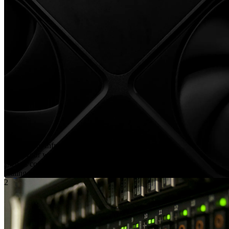
Define your infrastructure requirements
Select your workload type and configure key parameters
such as compute (CPU/GPU), memory, storage, and
scaling needs.
2