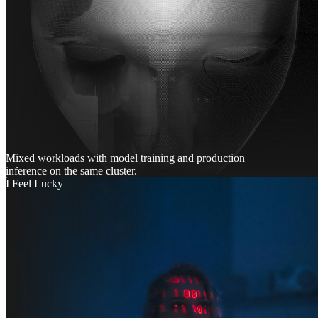
Mixed workloads with model training and production
inference on the same cluster.
I Feel Lucky