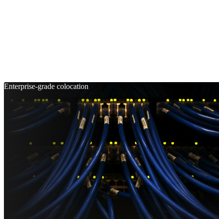
Enterprise-grade colocation