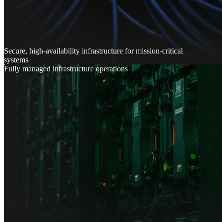
Secure, high-availability infrastructure for mission-critical
systems
Fully managed infrastructure operations