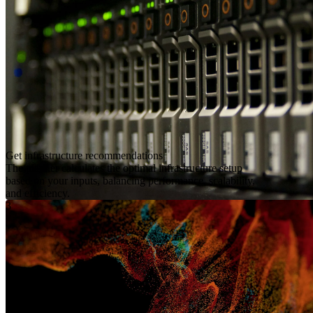
Get infrastructure recommendations
The planner calculates the optimal infrastructure setup
based on your inputs, balancing performance, scalability,
and efficiency.
3