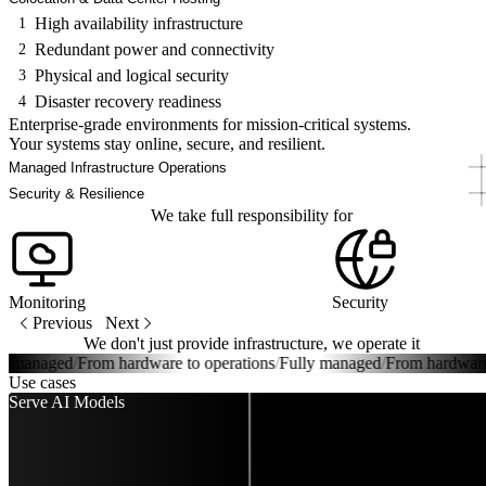
High availability infrastructure
1
Redundant power and connectivity
2
Physical and logical security
3
Disaster recovery readiness
4
Enterprise-grade environments for mission-critical systems.
Your systems stay online, secure, and resilient.
Managed Infrastructure Operations
Security & Resilience
We take full responsibility for
Monitoring
Security
Previous
Next
We don't just provide infrastructure, we operate it
managed
/
From hardware to operations
/
Fully managed
/
From hardware to 
Use cases
Serve AI Models