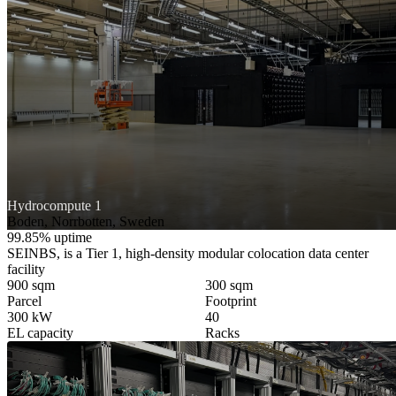
Hydrocompute 1
Boden, Norrbotten, Sweden
99.85% uptime
SEINBS, is a Tier 1, high-density modular colocation data center
facility
900 sqm
300 sqm
Parcel
Footprint
300 kW
40
EL capacity
Racks