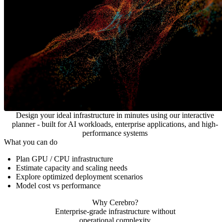
Optimize and deploy
Review options, optimize for cost or performance, and
deploy in a fully managed environment.
Design your ideal infrastructure in minutes using our interactive
planner - built for AI workloads, enterprise applications, and high-
performance systems
What you can do
Plan GPU / CPU infrastructure
Estimate capacity and scaling needs
Explore optimized deployment scenarios
Model cost vs performance
Why Cerebro?
Enterprise-grade infrastructure without
operational complexity