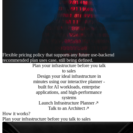
Flexible pricing policy that supports any future use-backend
recommended plan uses case, still being defined.
Plan your infrastructure before you talk
to sales
Design your ideal infrastructure in
minutes using our interactive planner -
built for AI workloads, enterprise
applications, and high-performance
systems
Launch Infrastructure Planner
Talk to an Architect
How it works?
Plan your infrastructure before you talk to sales
1