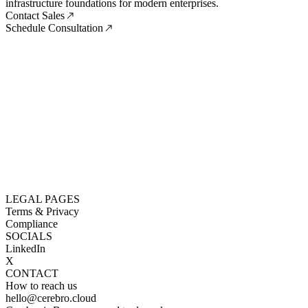
infrastructure foundations for modern enterprises.
Contact Sales
Schedule Consultation
LEGAL PAGES
Terms & Privacy
Compliance
SOCIALS
LinkedIn
X
CONTACT
How to reach us
hello@cerebro.cloud