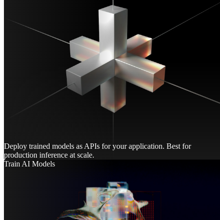
Deploy trained models as APIs for your application. Best for
production inference at scale.
Train AI Models