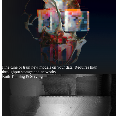
Fine-tune or train new models on your data. Requires high
throughput storage and networks.
Both Training & Serving