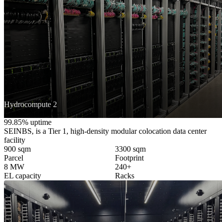
Hydrocompute 2
Boden, Norrbotten, Sweden
99.85% uptime
SEINBS, is a Tier 1, high-density modular colocation data center
facility
900 sqm
3300 sqm
Parcel
Footprint
8 MW
240+
EL capacity
Racks