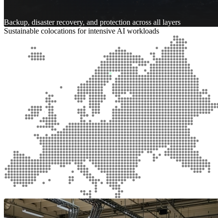
Backup, disaster recovery, and protection across all layers
Sustainable colocations for intensive AI workloads