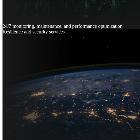
24/7 monitoring, maintenance, and performance optimization
Resilience and security services