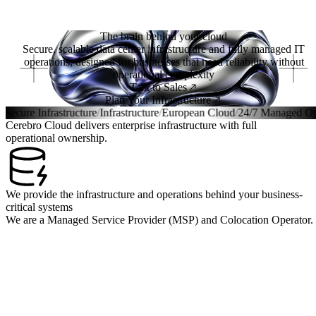
Menu
The brain behind your cloud
Secure, scalable data center infrastructure and fully managed IT
operations, designed for businesses that need reliability without
operational complexity
Talk to Sales
Plan Your Infrastructure
Infrastructure
/
Infrastructure
/
European Cloud
/
24/7 Managed Operation
Cerebro Cloud delivers enterprise infrastructure with full
operational ownership.
We provide the infrastructure and operations behind your business-
critical systems
We are a Managed Service Provider (MSP) and Colocation Operator.