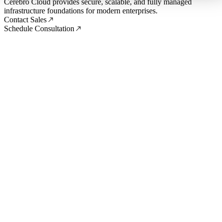
Cerebro Cloud provides secure, scalable, and fully managed
infrastructure foundations for modern enterprises.
Contact Sales
Schedule Consultation