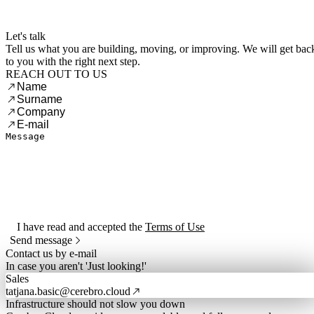
Menu
Let's talk
Tell us what you are building, moving, or improving. We will get bac
to you with the right next step.
REACH OUT TO US
I have read and accepted the
Terms of Use
Send message
Contact us by e-mail
In case you aren't 'Just looking!'
Sales
tatjana.basic@cerebro.cloud
Infrastructure should not slow you down