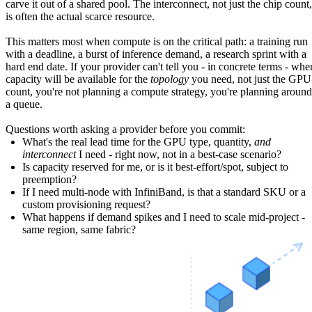
carve it out of a shared pool. The interconnect, not just the chip count,
is often the actual scarce resource.
This matters most when compute is on the critical path: a training run
with a deadline, a burst of inference demand, a research sprint with a
hard end date. If your provider can't tell you - in concrete terms - whe
capacity will be available for the
topology
you need, not just the GPU
count, you're not planning a compute strategy, you're planning around
a queue.
Questions worth asking a provider before you commit:
What's the real lead time for the GPU type, quantity,
and
interconnect
I need - right now, not in a best-case scenario?
Is capacity reserved for me, or is it best-effort/spot, subject to
preemption?
If I need multi-node with InfiniBand, is that a standard SKU or a
custom provisioning request?
What happens if demand spikes and I need to scale mid-project -
same region, same fabric?