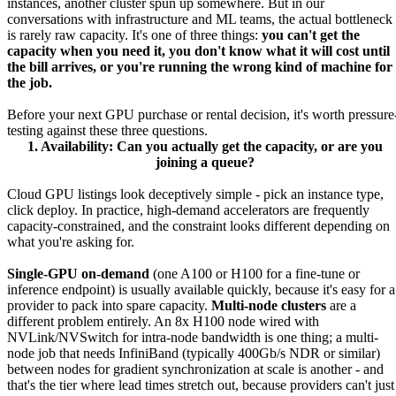
instances, another cluster spun up somewhere. But in our
conversations with infrastructure and ML teams, the actual bottleneck
is rarely raw capacity. It's one of three things:
you can't get the
capacity when you need it, you don't know what it will cost until
the bill arrives, or you're running the wrong kind of machine for
the job.
Before your next GPU purchase or rental decision, it's worth pressure
testing against these three questions.
1. Availability: Can you actually get the capacity, or are you
joining a queue?
Cloud GPU listings look deceptively simple - pick an instance type,
click deploy. In practice, high-demand accelerators are frequently
capacity-constrained, and the constraint looks different depending on
what you're asking for.
Single-GPU on-demand
(one A100 or H100 for a fine-tune or
inference endpoint) is usually available quickly, because it's easy for a
provider to pack into spare capacity.
Multi-node clusters
are a
different problem entirely. An 8x H100 node wired with
NVLink/NVSwitch for intra-node bandwidth is one thing; a multi-
node job that needs InfiniBand (typically 400Gb/s NDR or similar)
between nodes for gradient synchronization at scale is another - and
that's the tier where lead times stretch out, because providers can't just