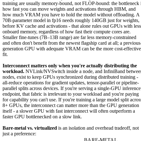
training are usually memory-bound, not FLOP-bound: the bottleneck 
how fast you can move weights and activations through HBM, and
how much VRAM you have to hold the model without offloading. A
70B-parameter model in fp16 needs roughly 140GB just for weights,
before KV cache and activations - that alone rules out GPUs with less
onboard memory, regardless of how fast their compute cores are.
Smaller fine-tunes (7B–13B range) are far less memory-constrained
and often don't benefit from the newest flagship card at all; a previous
generation GPU with adequate VRAM can be the more cost-effective
fit.
Interconnect matters only when you're actually distributing the
workload.
NVLink/NVSwitch inside a node, and InfiniBand betwee
nodes, exist to keep GPUs synchronized during distributed training -
all-reduce operations for gradient updates, tensor-parallel or pipeline-
parallel splits across devices. If you're serving a single-GPU inference
endpoint, that fabric is irrelevant to your workload and you're paying
for capability you can't use. If you're training a large model split acros
8+ GPUs, the interconnect can matter more than the GPU generation
itself - a slower GPU with fast interconnect will often outperform a
faster GPU bottlenecked on a slow link.
Bare-metal vs. virtualized
is an isolation and overhead tradeoff, not
just a preference:
BARE-METAL