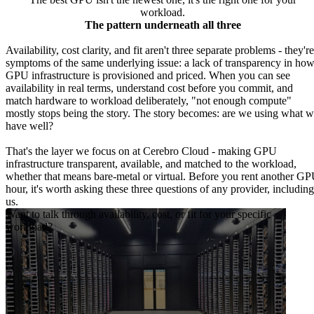
workload.
The pattern underneath all three
Availability, cost clarity, and fit aren't three separate problems - they're
symptoms of the same underlying issue: a lack of transparency in ho
GPU infrastructure is provisioned and priced. When you can see
availability in real terms, understand cost before you commit, and
match hardware to workload deliberately, "not enough compute"
mostly stops being the story. The story becomes: are we using what 
have well?
That's the layer we focus on at Cerebro Cloud - making GPU
infrastructure transparent, available, and matched to the workload,
whether that means bare-metal or virtual. Before you rent another G
hour, it's worth asking these three questions of any provider, including
us.
Want to talk through availability, cost, or fit for your specific
workload?