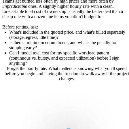
Teams get burned less often by high prices and more often by
unpredictable
ones. A slightly higher hourly rate with a clean,
forecastable total cost of ownership is usually the better deal than a
cheap rate with a dozen line items you didn't budget for.
Before renting, ask:
What's included in the quoted price, and what's billed separately
(storage, egress, idle time)?
Is there a minimum commitment, and what's the penalty for
stopping early?
Can I model total cost for my specific workload pattern
(continuous vs. bursty, and expected utilization) before I sign
anything?
Forget the hourly rate. What matters is knowing what you'll spend
before you begin and having the freedom to walk away if the project
changes.