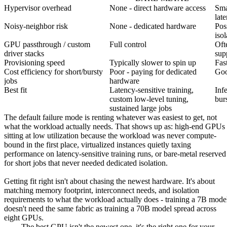
Hypervisor overhead
None - direct hardware access
Sma
lat
Noisy-neighbor risk
None - dedicated hardware
Pos
isol
GPU passthrough / custom
Full control
Ofte
driver stacks
sup
Provisioning speed
Typically slower to spin up
Fast
Cost efficiency for short/bursty
Poor - paying for dedicated
Goo
jobs
hardware
Best fit
Latency-sensitive training,
Inf
custom low-level tuning,
bur
sustained large jobs
The default failure mode is renting whatever was easiest to get, not
what the workload actually needs. That shows up as: high-end GPUs
sitting at low utilization because the workload was never compute-
bound in the first place, virtualized instances quietly taxing
performance on latency-sensitive training runs, or bare-metal reserved
for short jobs that never needed dedicated isolation.
Getting fit right isn't about chasing the newest hardware. It's about
matching memory footprint, interconnect needs, and isolation
requirements to what the workload actually does - training a 7B mode
doesn't need the same fabric as training a 70B model spread across
eight GPUs.
The best GPU isn't the newest one, it's the right one for your