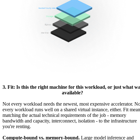
3. Fit: Is this the right machine for this workload, or just what w
available?
Not every workload needs the newest, most expensive accelerator. No
every workload runs well on a shared virtual instance, either. Fit mea
matching the actual technical requirements of the job - memory
bandwidth and capacity, interconnect, isolation - to the infrastructure
you're renting.
Compute-bound vs. memory-bound.
Large model inference and