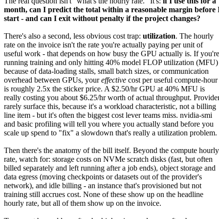
The real question isn't "what's the hourly rate." It's:
if I use this for a
month, can I predict the total within a reasonable margin before 
start - and can I exit without penalty if the project changes?
There's also a second, less obvious cost trap:
utilization
. The hourly
rate on the invoice isn't the rate you're actually paying per unit of
useful work - that depends on how busy the GPU actually is. If you'r
running training and only hitting 40% model FLOP utilization (MFU)
because of data-loading stalls, small batch sizes, or communication
overhead between GPUs, your
effective
cost per useful compute-hour
is roughly 2.5x the sticker price. A $2.50/hr GPU at 40% MFU is
really costing you about $6.25/hr worth of actual throughput. Provide
rarely surface this, because it's a workload characteristic, not a billing
line item - but it's often the biggest cost lever teams miss. nvidia-smi
and basic profiling will tell you where you actually stand before you
scale up spend to "fix" a slowdown that's really a utilization problem.
Then there's the anatomy of the bill itself. Beyond the compute hourly
rate, watch for: storage costs on NVMe scratch disks (fast, but often
billed separately and left running after a job ends), object storage and
data egress (moving checkpoints or datasets out of the provider's
network), and idle billing - an instance that's provisioned but not
training still accrues cost. None of these show up on the headline
hourly rate, but all of them show up on the invoice.