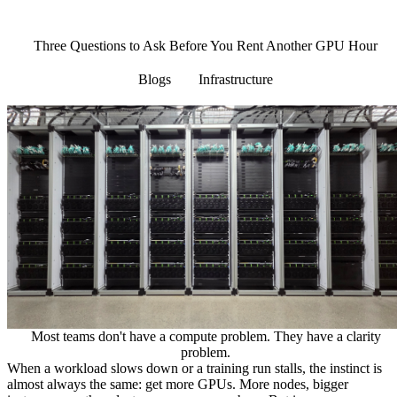
Menu
Three Questions to Ask Before You Rent Another GPU Hour
Blogs
Infrastructure
Most teams don't have a compute problem. They have a clarity
problem.
When a workload slows down or a training run stalls, the instinct is
almost always the same: get more GPUs. More nodes, bigger