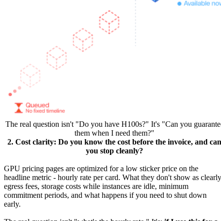
The real question isn't "Do you have H100s?" It's "Can you guarante
them when I need them?"
2. Cost clarity: Do you know the cost before the invoice, and ca
you stop cleanly?
GPU pricing pages are optimized for a low sticker price on the
headline metric - hourly rate per card. What they don't show as clearly
egress fees, storage costs while instances are idle, minimum
commitment periods, and what happens if you need to shut down
early.