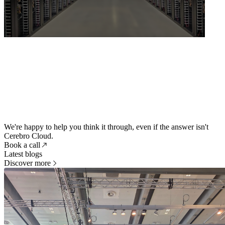
We're happy to help you think it through, even if the answer isn't
Cerebro Cloud.
Book a call
Latest blogs
Discover more