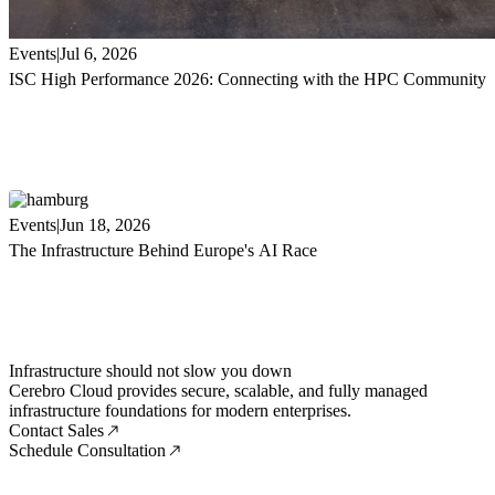
Events
Jul 6, 2026
ISC High Performance 2026: Connecting with the HPC Community
Events
Jun 18, 2026
The Infrastructure Behind Europe's AI Race
Infrastructure should not slow you down
Cerebro Cloud provides secure, scalable, and fully managed
infrastructure foundations for modern enterprises.
Contact Sales
Schedule Consultation